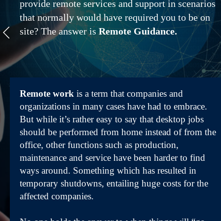
provide remote services and support in scenarios
that normally would have required you to be on
site? The answer is
Remote Guidance.
Remote work
is a term that companies and
organizations in many cases have had to embrace.
But while it’s rather easy to say that desktop jobs
should be performed from home instead of from the
office, other functions such as production,
maintenance and service have been harder to find
ways around. Something which has resulted in
temporary shutdowns, entailing huge costs for the
affected companies.