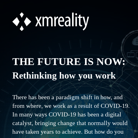
THE FUTURE IS NOW:
Rethinking how you work
There has been a paradigm shift in how, and
from where, we work as a result of COVID-19.
In many ways COVID-19 has been a digital
catalyst, bringing change that normally would
have taken years to achieve. But how do you