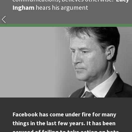
Ingham
hears his argument
Facebook has come under fire for many
things in the last few years. It has been
accused of failing to take action on hate