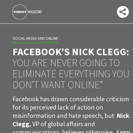
SOCIAL MEDIA AND ONLINE
FACEBOOK’S NICK CLEGG:
YOU ARE NEVER GOING TO
ELIMINATE EVERYTHING YOU
DON’T WANT ONLINE”
Facebook has drawn considerable criticism
for its perceived lack of action on
misinformation and hate speech, but
Nick
Clegg
, VP of global affairs and
communications, believes otherwise.
Lucy