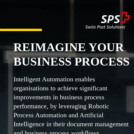
REIMAGINE YOUR
BUSINESS PROCESS
Intelligent Automation enables
organisations to achieve significant
improvements in business process
performance, by leveraging Robotic
Process Automation and Artificial
Intelligence in their document management
and business process workflows.