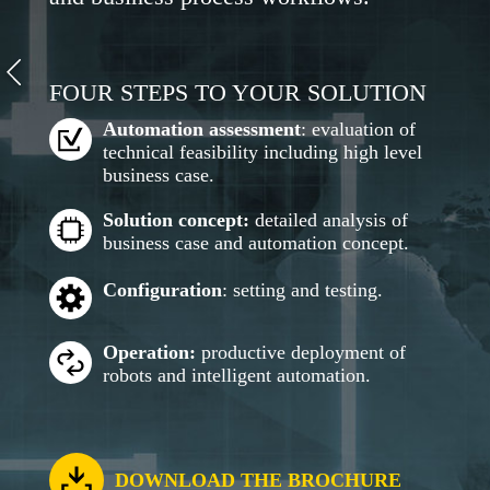
FOUR STEPS TO YOUR SOLUTION
Automation assessment
: evaluation of
technical feasibility including high level
business case.
Solution concept:
detailed analysis of
business case and automation concept.
Configuration
: setting and testing.
Operation:
productive deployment of
robots and intelligent automation.
DOWNLOAD THE BROCHURE