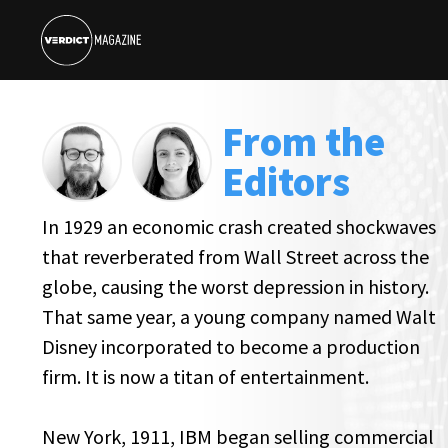
From the
Editors
In 1929 an economic crash created shockwaves
that reverberated from Wall Street across the
globe, causing the worst depression in history.
That same year, a young company named Walt
Disney incorporated to become a production
firm. It is now a titan of entertainment.
New York, 1911, IBM began selling commercial