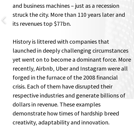
and business machines – just as a recession
struck the city. More than 110 years later and
its revenues top $77bn.
History is littered with companies that
launched in deeply challenging circumstances
yet went on to become a dominant force. More
recently, Airbnb, Uber and Instagram were all
forged in the furnace of the 2008 financial
crisis. Each of them have disrupted their
respective industries and generate billions of
dollars in revenue. These examples
demonstrate how times of hardship breed
creativity, adaptability and innovation.