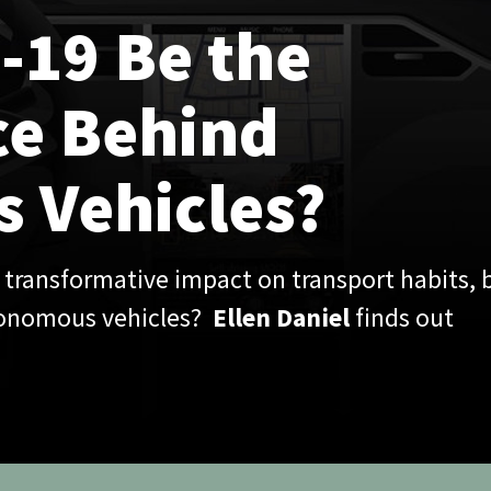
les?
pact on transport habits, but
s?
Ellen Daniel
finds out
e, the automotive industry has had to adapt to changing
y, with global car ownership predicted to peak in 2034
 decline . However, with many still reluctant to use public
 risk of infection, as well as the need to promote alternative
o reduce pressure on trains and buses, the prospect of
m more inviting in the context of Covid-19.
rly to fully assess its impact, Covid-19 may be accelerating the
 the automotive industry, with car subscriptions,
tonomous vehicles all set to feel the impact of the pandemic.