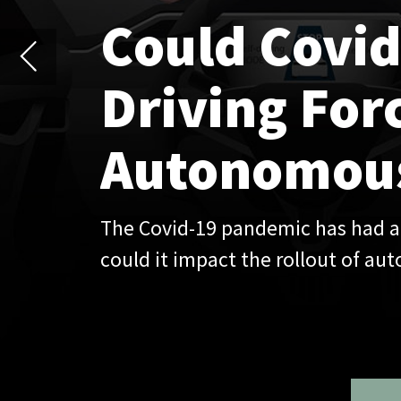
Autonomous Vehic
The Covid-19 pandemic has had a transformative im
could it impact the rollout of autonomous vehicle
Over the past decad
attitudes to mobilit
before beginning its
transport due to the
forms of transport t
owning a car may see
Although it is too ea
pace of innovation in
micromobility and au