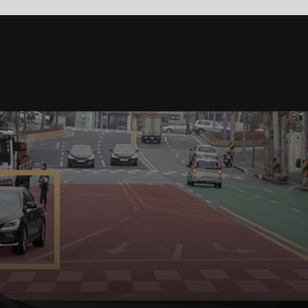
 the
ind