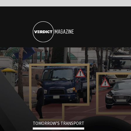
TOMORROW’S TRANSPORT
Could Covid-19 Be
Driving Force Beh