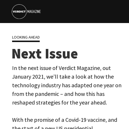
LOOKING AHEAD
Next Issue
In the next issue of Verdict Magazine, out
January 2021, we’ll take a look at how the
technology industry has adapted one year on
from the pandemic – and how this has
reshaped strategies for the year ahead.
With the promise of a Covid-19 vaccine, and
the start of a new US presidential