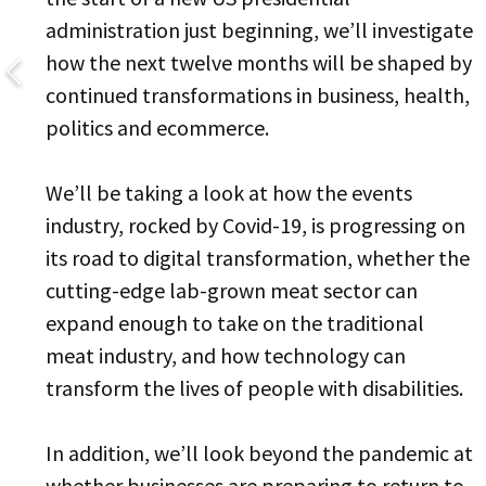
administration just beginning, we’ll investigate
how the next twelve months will be shaped by
continued transformations in business, health,
politics and ecommerce.
We’ll be taking a look at how the events
industry, rocked by Covid-19, is progressing on
its road to digital transformation, whether the
cutting-edge lab-grown meat sector can
expand enough to take on the traditional
meat industry, and how technology can
transform the lives of people with disabilities.
In addition, we’ll look beyond the pandemic at
whether businesses are preparing to return to