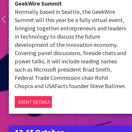
GeekWire Summit
Normally based in Seattle, the GeekWire
Summit will this year be a fully virtual event,
bringing together entrepreneurs and leaders
in technology to discuss the future
development of the innovation economy.
Covering panel discussions, fireside chats and
power talks, it will include leading names
such as Microsoft president Brad Smith,
Federal Trade Commission chair Rohit
Chopra and USAFacts founder Steve Ballmer.
EVENT DETAILS