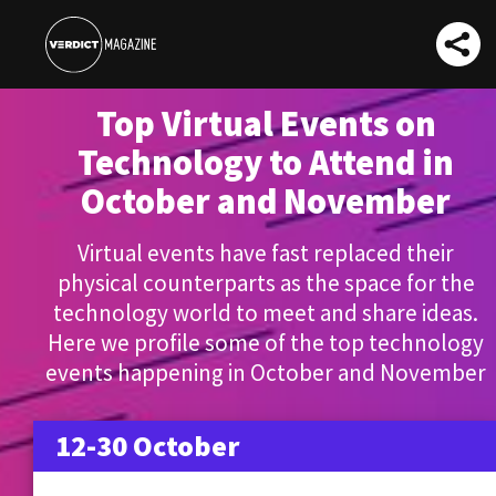
Top Virtual Events on
Technology to Attend in
October and November
Virtual events have fast replaced their
physical counterparts as the space for the
technology world to meet and share ideas.
Here we profile some of the top technology
events happening in October and November
12-30 October