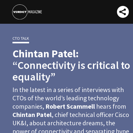
CTO TALK
Chintan Patel:
“Connectivity is critical to
equality”
In the latest in a series of interviews with
CTOs of the world’s leading technology
companies,
Robert Scammell
hears from
Chintan Patel
, chief technical officer Cisco
UK&I, about architecture dreams, the
power of connectivity and separating hype