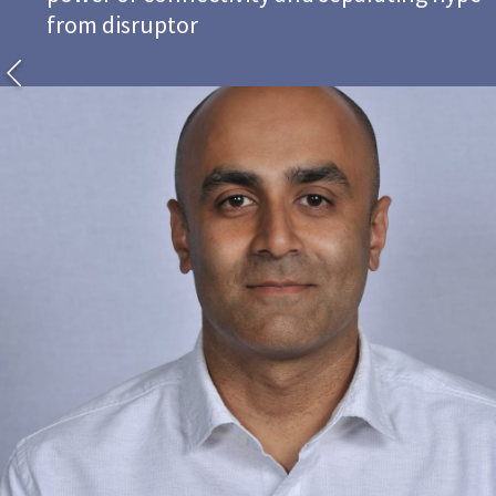
from disruptor