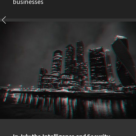
businesses