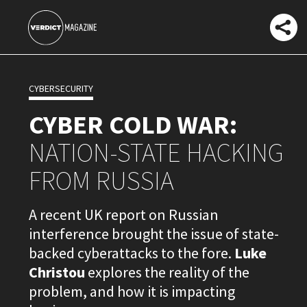
CYBERSECURITY
CYBER COLD WAR:
NATION-STATE HACKING
FROM RUSSIA
A recent UK report on Russian
interference brought the issue of state-
backed cyberattacks to the fore.
Luke
Christou
explores the reality of the
problem, and how it is impacting