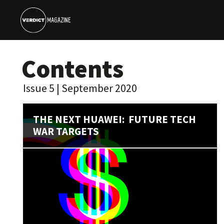
Contents
Issue 5 | September 2020
THE NEXT HUAWEI: FUTURE TECH
WAR TARGETS