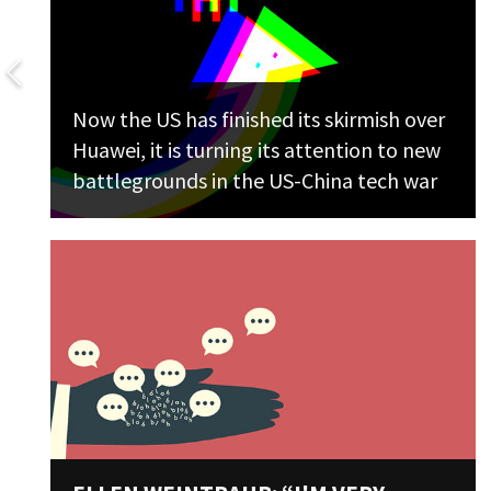
Now the US has finished its skirmish over
Huawei, it is turning its attention to new
battlegrounds in the US-China tech war