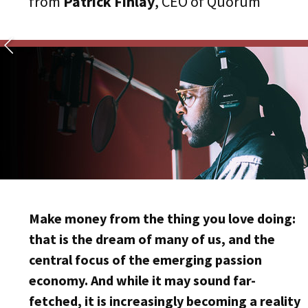
from
Patrick Finlay
, CEO of Quorum
Make money from the thing you love doing:
that is the dream of many of us, and the
central focus of the emerging passion
economy. And while it may sound far-
fetched, it is increasingly becoming a reality