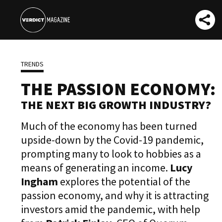
TRENDS
THE PASSION ECONOMY:
THE NEXT BIG GROWTH INDUSTRY?
Much of the economy has been turned
upside-down by the Covid-19 pandemic,
prompting many to look to hobbies as a
means of generating an income.
Lucy
Ingham
explores the potential of the
passion economy, and why it is attracting
investors amid the pandemic, with help