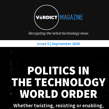
Decrypting the latest technology news
Issue 5 | September 2020
POLITICS IN
THE TECHNOLOGY
WORLD ORDER
Whether twisting, resisting or enabling,