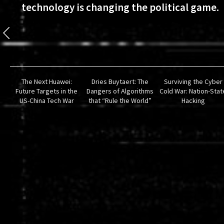
technology is changing the political game.
The Next Huawei:
Dries Buytaert: The
Surviving the Cyber
Future Targets in the
Dangers of Algorithms
Cold War: Nation-Stat
US-China Tech War
that “Rule the World”
Hacking