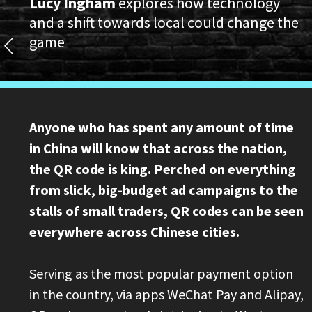
Lucy Ingham
explores how technology
and a shift towards local could change the
game
Anyone who has spent any amount of time
in China will know that across the nation,
the QR code is king. Perched on everything
from slick, big-budget ad campaigns to the
stalls of small traders, QR codes can be seen
everywhere across Chinese cities.
Serving as the most popular payment option
in the country, via apps WeChat Pay and Alipay,