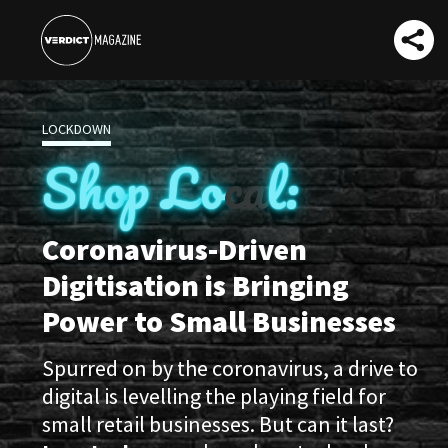
LOCKDOWN
Sh
o
p
L
o
ca
l:
Coronavirus-Driven
Digitisation is Bringing
Power to Small Businesses
Spurred on by the coronavirus, a drive to
digital is levelling the playing field for
small retail businesses. But can it last?