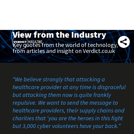
View from the Industry
Key quotes from the world of technology,
from articles and insight on Verdict.co.uk
“
We believe strongly that attacking a
healthcare provider at any time is disgraceful
but attacking them now is quite frankly
repulsive. We want to send the message to
healthcare providers, their supply chains and
charities that ‘you are the heroes in this fight
but 3,000 cyber volunteers have your back.
”