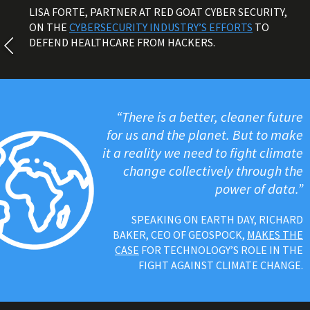
LISA FORTE, PARTNER AT RED GOAT CYBER SECURITY,
ON THE
CYBERSECURITY INDUSTRY’S EFFORTS
TO
DEFEND HEALTHCARE FROM HACKERS.
“There is a better, cleaner future
for us and the planet. But to make
it a reality we need to fight climate
change collectively through the
power of data.”
SPEAKING ON EARTH DAY, RICHARD
BAKER, CEO OF GEOSPOCK,
MAKES THE
CASE
FOR TECHNOLOGY’S ROLE IN THE
FIGHT AGAINST CLIMATE CHANGE.