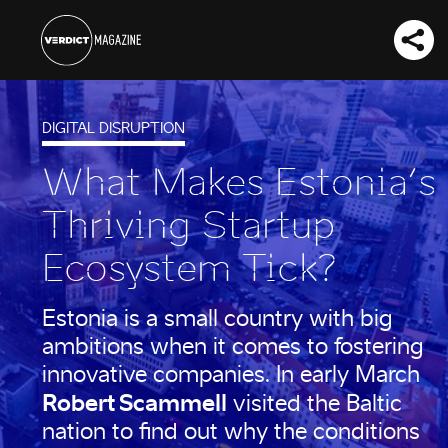
DIGITAL DISRUPTION
What Makes Estonia’s
Thriving Startup
Ecosystem Tick?
Estonia is a small country with big
ambitions when it comes to fostering
innovative companies. In early March
Robert Scammell
visited the Baltic
nation to find out why the conditions