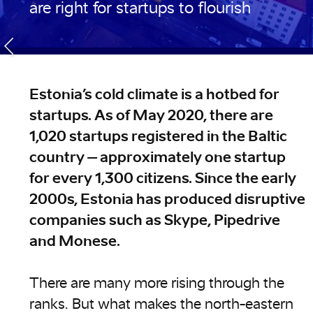
are right for startups to flourish
Estonia’s cold climate is a hotbed for
startups. As of May 2020, there are
1,020 startups registered in the Baltic
country – approximately one startup
for every 1,300 citizens. Since the early
2000s, Estonia has produced disruptive
companies such as Skype, Pipedrive
and Monese.
There are many more rising through the
ranks. But what makes the north-eastern