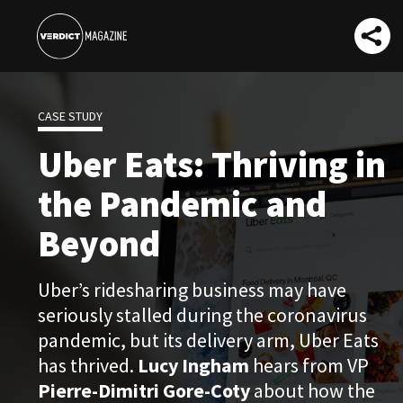
CASE STUDY
Uber Eats: Thriving in
the Pandemic and
Beyond
Uber’s ridesharing business may have
seriously stalled during the coronavirus
pandemic, but its delivery arm, Uber Eats
has thrived.
Lucy Ingham
hears from VP
Pierre-Dimitri Gore-Coty
about how the