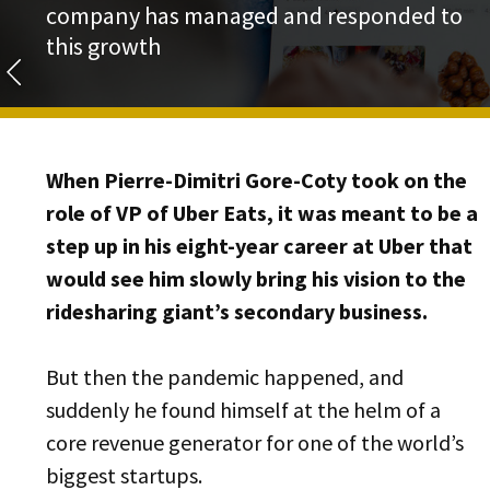
company has managed and responded to
this growth
When Pierre-Dimitri Gore-Coty took on the
role of VP of Uber Eats, it was meant to be a
step up in his eight-year career at Uber that
would see him slowly bring his vision to the
ridesharing giant’s secondary business.
But then the pandemic happened, and
suddenly he found himself at the helm of a
core revenue generator for one of the world’s
biggest startups.