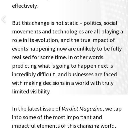
effectively.
But this change is not static – politics, social
movements and technologies are all playing a
role in its evolution, and the true impact of
events happening now are unlikely to be fully
realised for some time. In other words,
predicting what is going to happen next is
incredibly difficult, and businesses are faced
with making decisions in a world with truly
limited visibility.
In the latest issue of
Verdict Magazine
, we tap
into some of the most important and
impactful elements of this changing world,