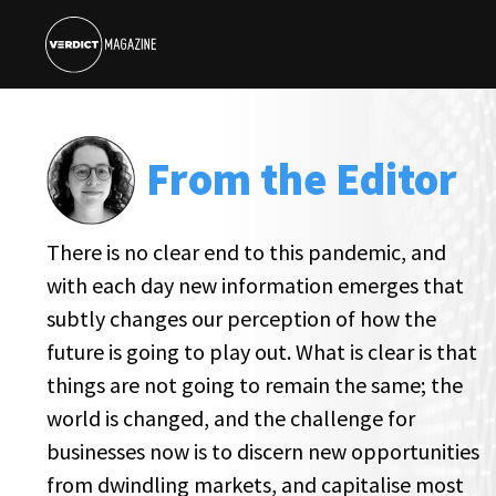
From the Editor
There is no clear end to this pandemic, and
with each day new information emerges that
subtly changes our perception of how the
future is going to play out. What is clear is that
things are not going to remain the same; the
world is changed, and the challenge for
businesses now is to discern new opportunities
from dwindling markets, and capitalise most