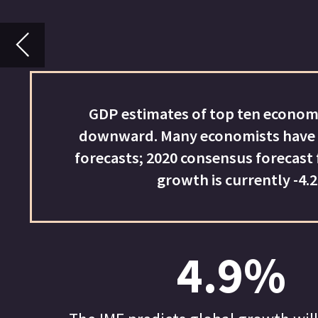
downward. Many economists have cut their GDP
forecasts; 2020 consensus forecast for world GDP
growth is currently -4.2%
4.9%
The IMF predicts global growth will decline by
4.9% in 2020. It expects the Chinese economy to
grow by 1% and the Indian economy to contract by
4.5%.
IMPACT OF COV