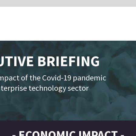
RIEFING
Powered by
vid-19 pandemic
logy sector
MIC IMPACT -
date: 7 July 2020
Historic numbers of people apply for unemploymen