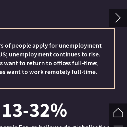
ion
to