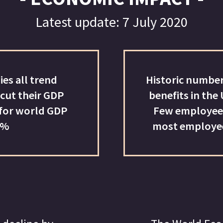
benefits in the US; unemployment continues to rise.
Few employees want to return to offices full-time;
most employees want to work remotely full-time.
13-32%
The World Economic Forum believes de-globalisat
will occur post-Covid-19. World trade is expected 
contract between 13% and 32% in 2020
ID-19 ON ASSET PRICES