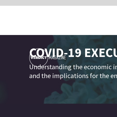
COVID-19 EXECUTIVE B
Understanding the economic impact of the Co
and the implications for the enterprise techno
- ECONO
Latest up
GDP estimates of top ten economies all trend