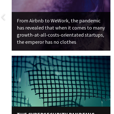
From Airbnb to WeWork, the pandemic
has revealed that when it comes to many
growth-at-all-costs-orientated startups,
the emperor has no clothes