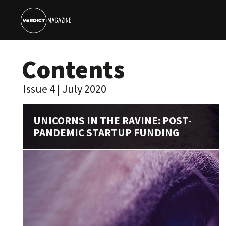
Contents
Issue 4 | July 2020
UNICORNS IN THE RAVINE: POST-
PANDEMIC STARTUP FUNDING