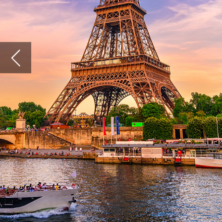
As popu
cities s
more att
Popul
Accordi
populat
populat
of Pari
estimat
and pre
Accordi
populat
spaces a
worth 
Paris is
Motion 
London 
getting