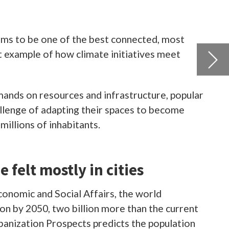
pular
e
rent
ion
and
se
arket
 in
ly