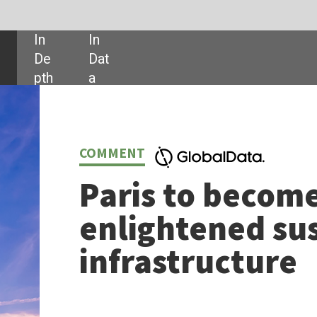
SHARE:
NT
is to become the city of
lightened sustainable
rastructure
y of Paris has big ambitions. It aims to be one of the best connected, mos
ndly cities in Europe. It is an apt example of how climate initiatives meet
lanning.