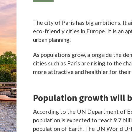
lations grow, alongside the demands on resources and infrastructure, po
uch as Paris are rising to the challenge of adapting their spaces to becom
ractive and healthier for their millions of inhabitants.
ation growth will be felt mostly in cities
ng to the UN Department of Economic and Social Affairs, the world
ion is expected to reach 9.7 billion by 2050, two billion more than the cur
ion of Earth. The UN World Urbanization Prospects predicts the populat
s will grow to roughly 12 million people by 2030, compared to the current
ed 11 million. So cities like Paris will have to adapt to the increased dem
ssure on infrastructure.
ng to GlobalData’s 2019 Smart Cities report, roughly 70% of the world’s
ion will live in cities by 2050, up from 50% in 2019. The need to make the
s liveable as possible is crucial. These efforts will drive a smart cities m
$833m by 2030.
 already perceived as a leader in smart cities. According to the IESE Cities
rd
Index 2020, the French capital ranks 3
overall as a smart city, behind on
and New York. Paris presents an interesting case study of an older city
 revamped for the modern era.