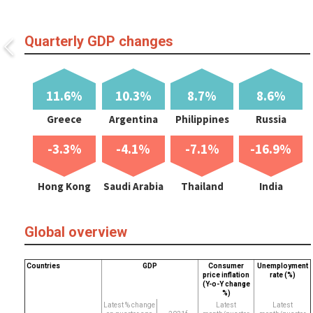
Quarterly GDP changes
11.6%
10.3%
8.7%
8.6%
Greece
Argentina
Philippines
Russia
-3.3%
-4.1%
-7.1%
-16.9%
Hong Kong
Saudi Arabia
Thailand
India
Global overview
Countries
GDP
Consumer
Unemployment
price inflation
rate (%)
(Y-o-Y change
%)
Latest % change
Latest
Latest