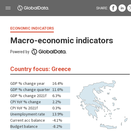
SHARE:
ECONOMIC INDICATORS
Macro-economic indicators
Powered by
Country focus: Greece
GDP % change year
16.4%
GDP % change quarter
11.6%
GDP % change 2021f
6.3%
CPI YoY % change
2.2%
CPI YoY % 2021f
0.3%
Unemployment rate
13.9%
Current acc balance
-4.1%
Budget balance
-8.2%