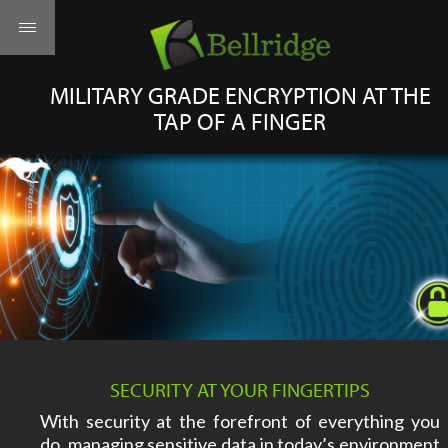
MILITARY GRADE ENCRYPTION AT THE
TAP OF A FINGER
SECURITY AT YOUR FINGERTIPS
With security at the forefront of everything you
do, managing sensitive data in today’s environment