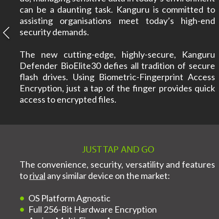
can be a daunting task. Kanguru is committed to
assisting organisations meet today’s high-end
security demands.
The new cutting-edge, highly-secure, Kanguru
Defender BioElite30 defies all tradition of secure
flash drives. Using Biometric-Fingerprint Access
Encryption, just a tap of the finger provides quick
access to encrypted files.
JUST TAP AND GO
The convenience, security, versatility and features
to
rival
any similar device on the market:
OS Platform Agnostic
Full 256-Bit Hardware Encryption