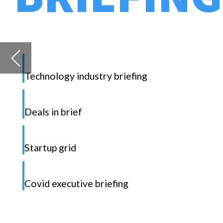
Deals in brief
Startup grid
D
Covid executive briefing
K
t