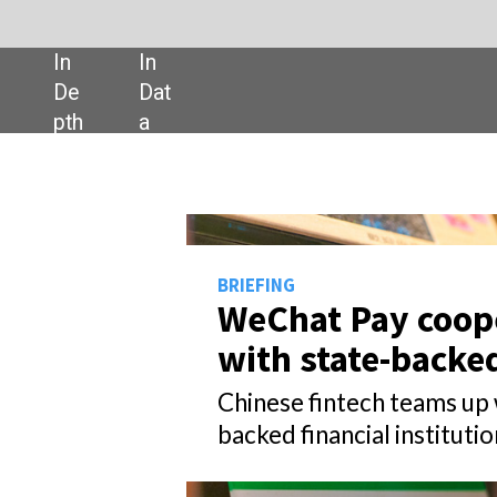
SHARE:
BRIEFING
WeChat Pay cooperates
with state-backed banks
Chinese fintech teams up with state-
backed financial institutions