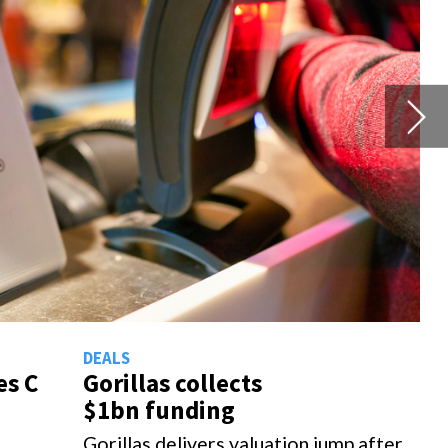
Th
 after