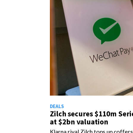
EALS
DEALS
Zilch secures $110m Series C
Gorillas collects
at $2bn valuation
$1bn funding
larna rival Zilch tops up coffers
Gorillas delivers valuation jump
o go global
massive round