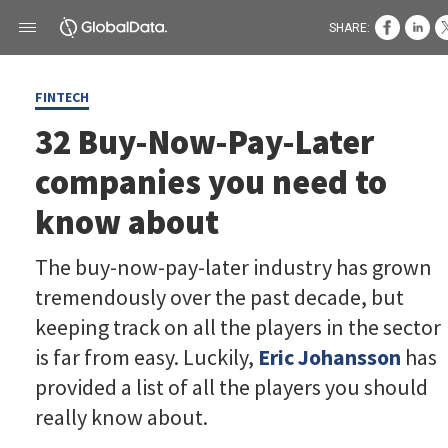
SHARE:
FINTECH
32 Buy-Now-Pay-Later
companies you need to
know about
The buy-now-pay-later industry has grown
tremendously over the past decade, but
keeping track on all the players in the sector
is far from easy. Luckily,
Eric Johansson
has
provided a list of all the players you should
really know about.