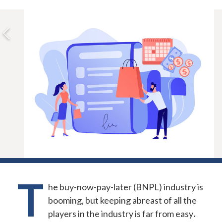
T
he buy-now-pay-later (BNPL) industry is
booming, but keeping abreast of all the
players in the industry is far from easy
.