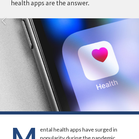
health apps are the answer.
M
ental health apps have surged in
popularity during the pandemic.