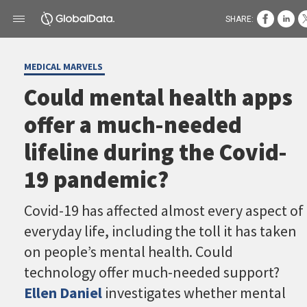
SHARE:
MEDICAL MARVELS
Could mental health apps
offer a much-needed
lifeline during the Covid-
19 pandemic?
Covid-19 has affected almost every aspect of
everyday life, including the toll it has taken
on people’s mental health. Could
technology offer much-needed support?
Ellen Daniel
investigates whether mental