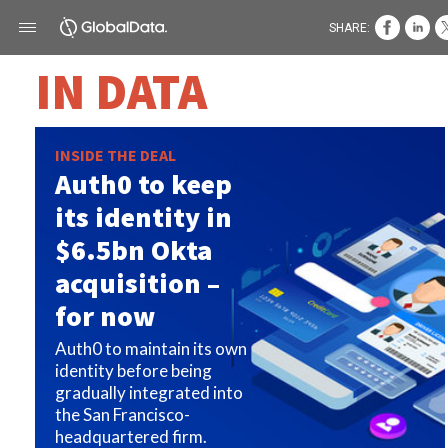
SHARE:
IN DATA
INSIDE THE DEAL
Auth0 to keep
its identity in
$6.5bn Okta
acquisition –
for now
Auth0 to maintain its own
identity before being
gradually integrated into
the San Francisco-
headquartered firm.