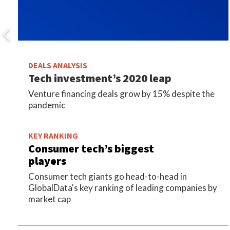
DEALS ANALYSIS
Tech investment’s 2020 leap
Venture financing deals grow by 15% despite the
pandemic
KEY RANKING
Consumer tech’s biggest
players
Consumer tech giants go head-to-head in
GlobalData's key ranking of leading companies by
market cap