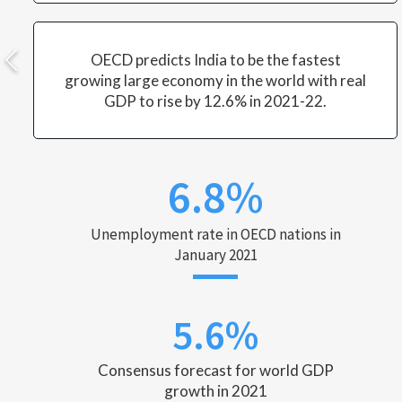
OECD predicts India to be the fastest
growing large economy in the world with real
GDP to rise by 12.6% in 2021-22.
6.8%
Unemployment rate in OECD nations in
January 2021
5.6%
Consensus forecast for world GDP
growth in 2021