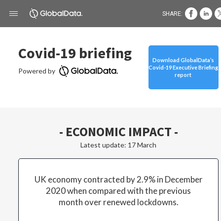
SHARE:
Covid-19 briefing
Download GlobalData’s
Covid-19 Executive Briefing
Powered by
report
- ECONOMIC IMPACT -
Latest update: 17 March
UK economy contracted by 2.9% in December
2020 when compared with the previous
month over renewed lockdowns.