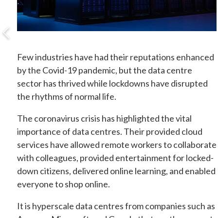
Few industries have had their reputations enhanced
by the Covid-19 pandemic, but the data centre
sector has thrived while lockdowns have disrupted
the rhythms of normal life.
The coronavirus crisis has highlighted the vital
importance of data centres. Their provided cloud
services have allowed remote workers to collaborate
with colleagues, provided entertainment for locked-
down citizens, delivered online learning, and enabled
everyone to shop online.
It is hyperscale data centres from companies such as