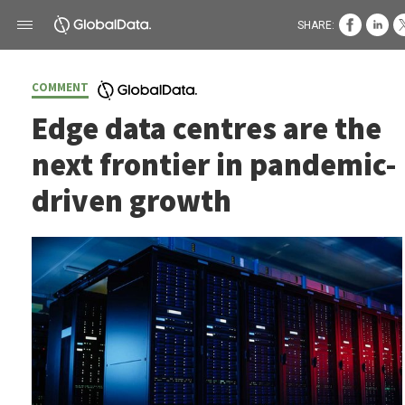
SHARE:
COMMENT
Edge data centres are the
next frontier in pandemic-
driven growth