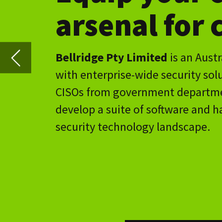
CISOs from government departments, publically tra
develop a suite of software and hardware applicati
security technology landscape.