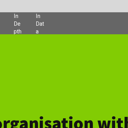
SHARE:
ation with IT security
security defence
at has been supporting organisations throughout the Pacific
twenty years. Our experience with a range of consultants and