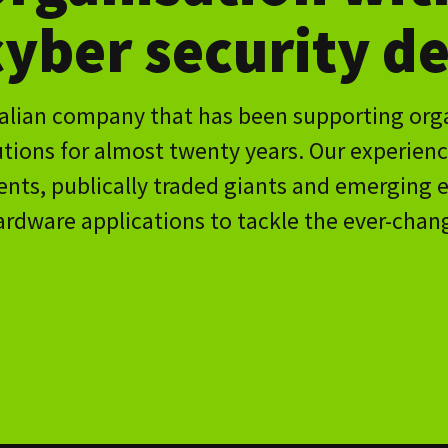
ded giants and emerging enterprise; has allowed us to
ons to tackle the ever-changing, always sophisticated