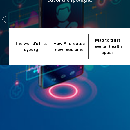
Mad to trust
The world’s first
How AI creates
mental health
cyborg
new medicine
apps?