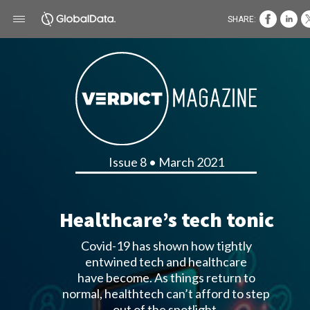
SHARE:
Issue 8 • March 2021
Healthcare’s tech tonic
Covid-19 has shown how tightly
entwined tech and healthcare
have become. As things return to
normal, healthtech can’t afford to step
out of the spotlight.