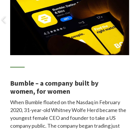
Bumble – a company built by
women, for women
When Bumble floated on the Nasdaq in February
2020, 31-year-old Whitney Wolfe Herd became the
youngest female CEO and founder to take a US
company public. The company began trading just