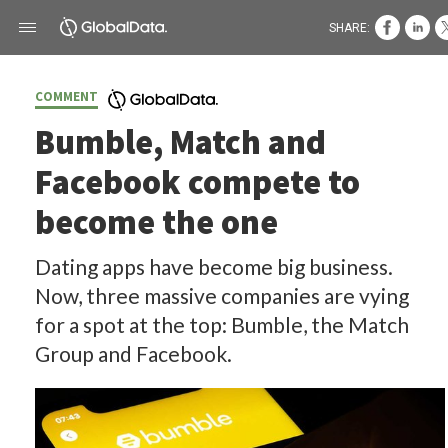
SHARE:
COMMENT
Bumble, Match and
Facebook compete to
become the one
Dating apps have become big business.
Now, three massive companies are vying
for a spot at the top: Bumble, the Match
Group and Facebook.