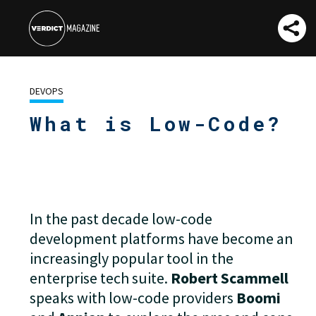
DEVOPS
What is Low-Code?
And Could It
Turbocharge Your
Business?
In the past decade low-code
development platforms have become an
increasingly popular tool in the
enterprise tech suite.
Robert Scammell
speaks with low-code providers
Boomi