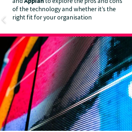
and
Appian
to explore the pros and cons
of the technology and whether it’s the
right fit for your organisation