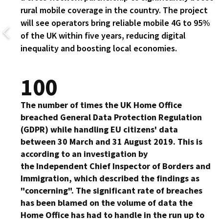
rural mobile coverage in the country. The project
will see operators bring reliable mobile 4G to 95%
of the UK within five years, reducing digital
inequality and boosting local economies.
100
The number of times the UK Home Office
breached General Data Protection Regulation
(GDPR) while handling EU citizens' data
between 30 March and 31 August 2019. This is
according to an investigation by
the Independent Chief Inspector of Borders and
Immigration, which described the findings as
"concerning". The significant rate of breaches
has been blamed on the volume of data the
Home Office has had to handle in the run up to