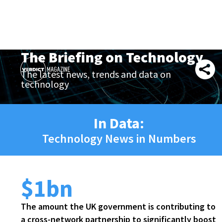
The Briefing on Technology
The latest news, trends and data on
technology
In Data:
Technology News in Numbers
$1bn
The amount the UK government is contributing to
a cross-network partnership to significantly boost