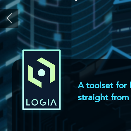
A toolset for building virtu
straight from CAD designs
l
Logia is bundled with an intuitive edit
virtual reality sessions in a few click
Then, using a node-based editor, vario
in order to simulate both a normal man
deviations.
Intuitive editor allow
to quickly setup