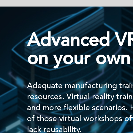
Advanced VR traini
on your own terms
Adequate manufacturing training requires e
resources. Virtual reality training allows for 
and more ﬂexible scenarios. However, the 
of those virtual workshops often rely on ou
lack reusability.