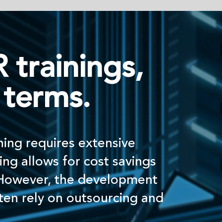
ngs,
.
xtensive
cost savings
development
tsourcing and