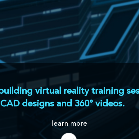
al reality training sessions aimed at operators,
 and 360° videos.
earn more
or that allows engineers and instructors to build
s, using available CAD models and simple shapes.
us steps can be created and rearranged at will,
ufacturing process, as well as potential
ing
Implementation of active pedagogy,
with model highlighting