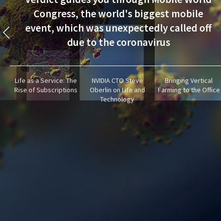
Congress, the world's biggest mobile
event, which was unexpectedly called off
due to the coronavirus
Life as a Service: The
NVIDIA CTO Steve
Bringing Vertical
Rise of Subscriptions
Oberlin on Life and
Farming to the Office
Technology