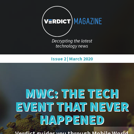
Decrypting the latest
technology news
Issue 2 | March 2020
MWC: THE TECH
EVENT THAT NEVER
HAPPENED
Verdict guides you through Mobile World