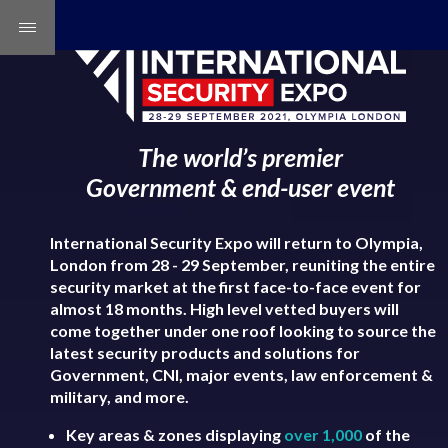
The world’s premier
Government & end-user event
International Security Expo will return to Olympia,
London from 28 - 29 September, reuniting the entire
security market at the first face-to-face event for
almost 18 months. High level vetted buyers will
come together under one roof looking to source the
latest security products and solutions for
Government, CNI, major events, law enforcement &
military, and more.
Key areas & zones displaying
over 1,000
of the