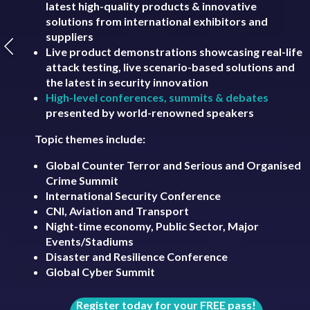
latest high-quality products & innovative
solutions from international exhibitors and
suppliers
Live product demonstrations showcasing real-life
attack testing, live scenario-based solutions and
the latest in security innovation
High-level conferences, summits & debates
presented by world-renowned speakers
Topic themes include:
Global Counter Terror and Serious and Organised
Crime Summit
International Security Conference
CNI, Aviation and Transport
Night-time economy, Public Sector, Major
Events/Stadiums
Disaster and Resilience Conference
Global Cyber Summit
Register today for your FREE pass!