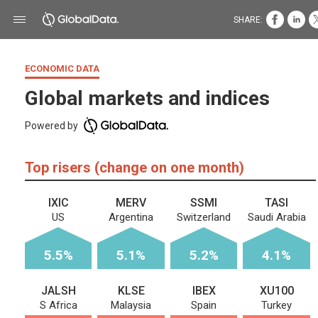
SHARE:
ECONOMIC DATA
Global markets and indices
Powered by
Top risers (change on one month)
IXIC
MERV
SSMI
TASI
US
Argentina
Switzerland
Saudi Arabia
5.5%
5.1%
5.2%
4.1%
JALSH
KLSE
IBEX
XU100
S Africa
Malaysia
Spain
Turkey