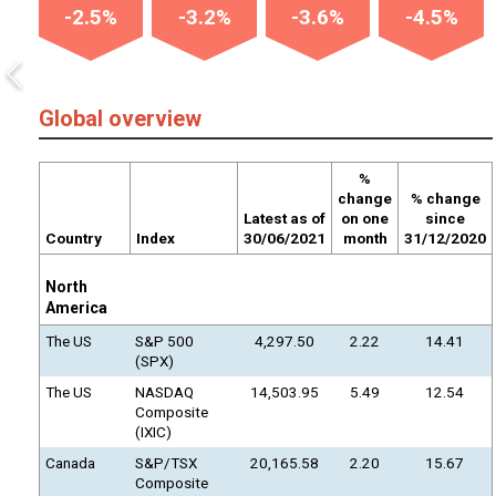
-2.5%
-3.2%
-3.6%
-4.5%
Global overview
%
change
% change
Latest as of
on one
since
Country
Index
30/06/2021
month
31/12/2020
North
America
The US
S&P 500
4,297.50
2.22
14.41
(SPX)
The US
NASDAQ
14,503.95
5.49
12.54
Composite
(IXIC)
Canada
S&P/TSX
20,165.58
2.20
15.67
Composite