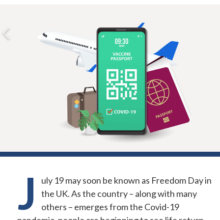
J
uly 19 may soon be known as Freedom Day in
the UK. As the country – along with many
others – emerges from the Covid-19