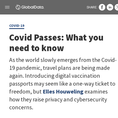
SHARE:
COVID-19
Covid Passes: What you
need to know
As the world slowly emerges from the Covid-
19 pandemic, travel plans are being made
again. Introducing digital vaccination
passports may seem like a one-way ticket to
freedom, but
Elles Houweling
examines
how they raise privacy and cybersecurity
concerns.