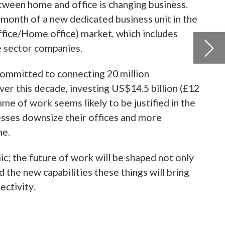
 the
only
ing
ed
year,
ts
.