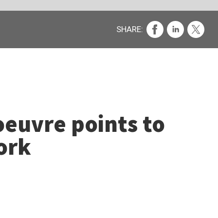
s.
n the
 (£12