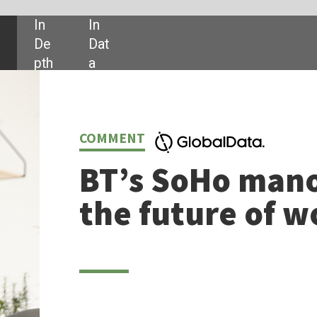
SHARE:
NT
’s SoHo manoeuvre points to
 future of work
ndeniable that the blurred line between home and office is changing busines
 of the shift is BT’s
launch
this month of a new dedicated business unit i
arget the SoHo (Single/Small office/Home office) market, which includes
an 95% of the country’s private sector companies.
y as May 2020, BT had already committed to connecting 20 million
lds and businesses with fibre over this decade, investing US$14.5 billion