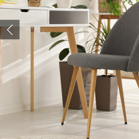
billion)
wake of
employe
The shi
by fibre
to colla
Titan
A recen
wireles
2020. W
it grew
growth 