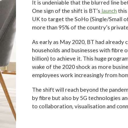
 to achieve it. This huge programme of work seems likely to be justified in
 the 2020 shock as more businesses downsize their offices and more
es work increasingly from home.
ft will reach beyond the pandemic; the future of work will be shaped not 
 but also by 5G technologies and the new capabilities these things will br
boration, visualisation and connectivity.
ic telco
t
GlobalData report on the telco sector
notes that the global total of fix
s access (FWA) accounts for business and residential were 32.4 million in
hile FWA only accounted for 2.5% of fixed broadband lines globally last 
 in 2020 at 13.7% year-on-year (YoY). Post-pandemic, GlobalData forecas
of global FWA accounts will stabilize to a CAGR of 7.5% over 2021–2025