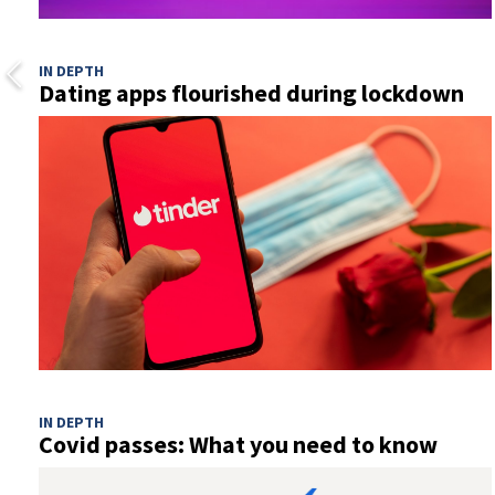
IN DEPTH
Dating apps flourished during lockdown
IN DEPTH
Covid passes: What you need to know