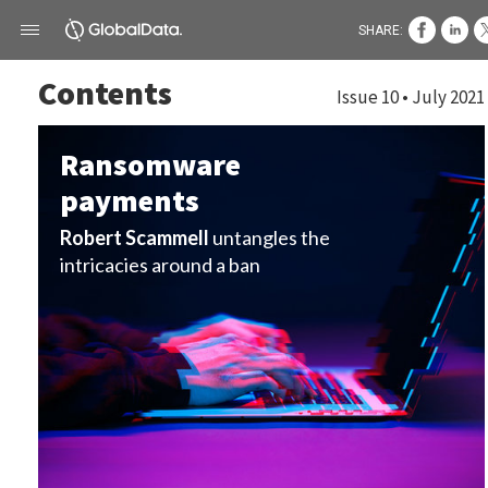
SHARE:
Contents
Issue 10 • July 2021
Ransomware
payments
Robert Scammell
untangles the
intricacies around a ban