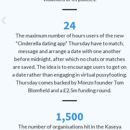
24
The maximum number of hours users of the new
“Cinderella dating app” Thursday have to match,
message and arrange a date with one another
before midnight, after which no chats or matches
are saved. The idea is to encourage users to get on
a date rather than engaging in virtual pussyfooting.
Thursday comes backed by Monzo founder Tom
Blomfield and a £2.5m funding round.
1,500
The number of organisations hit in the Kaseya