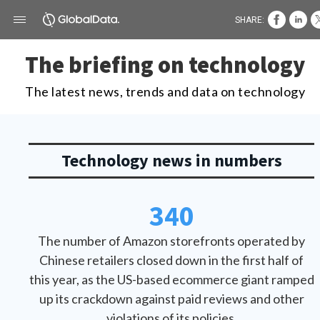
SHARE:
The briefing on technology
The latest news, trends and data on technology
Technology news in numbers
340
The number of Amazon storefronts operated by
Chinese retailers closed down in the first half of
this year, as the US-based ecommerce giant ramped
up its crackdown against paid reviews and other
violations of its policies.