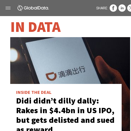
SHARE:
IN DATA
INSIDE THE DEAL
Didi didn’t dilly dally:
Rakes in $4.4bn in US IPO,
but gets delisted and sued
as reward