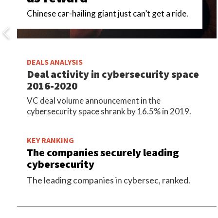
Chinese car-hailing giant just can’t get a ride.
DEALS ANALYSIS
Deal activity in cybersecurity space
2016-2020
VC deal volume announcement in the
cybersecurity space shrank by 16.5% in 2019.
KEY RANKING
The companies securely leading
cybersecurity
The leading companies in cybersec, ranked.