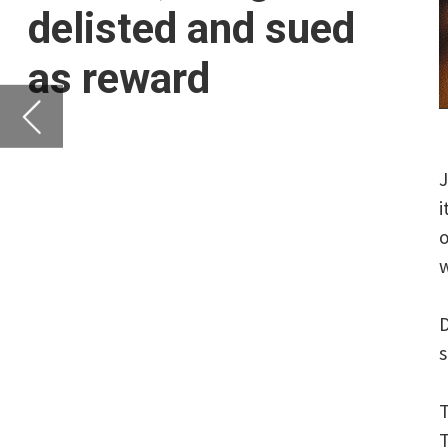
its indicated range w
of July, it was a case 
with the US.
Didi sold 316.8 millio
share.
This placed the compan
The decision to increa
multiple times, a sour
The listing constitute
2014.
But by July 5th, the D
cybersecurity laws.
The Cyberspace Adminis
citing illegal collecti
China’s largest ride-h
In a
statement
, the C