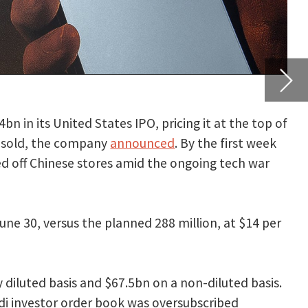
t week
h war
$14 per
 basis.
in
cy and
unday,
revents
 be in