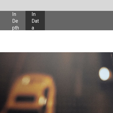
SHARE:
ailing app Didi Chuxing raise $4.4bn in its United States IPO, pricing it at th