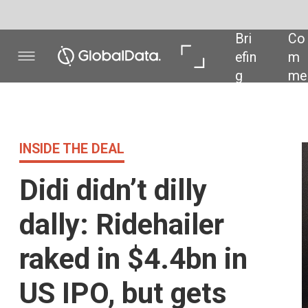
Bri
Co
In 
In 
efin
m
De
Dat
g
me
pth
a
nt
INSIDE THE DEAL
Didi didn’t dilly
dally: Ridehailer
raked in $4.4bn in
US IPO, but gets
delisted and sued
as reward
June saw Chinese ride-h