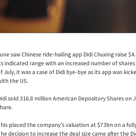
ith an increased number of shares sold, the company
announced
. By the firs
of Didi bye-bye as its app was kicked off Chinese stores amid the ongoing tec
n American Depository Shares on June 30, versus the planned 288 million, at 
y’s valuation at $73bn on a fully diluted basis and $67.5bn on a non-diluted
se the deal size came after the Didi investor order book was oversubscribed
ce told
Reuters
.
d the biggest US share sale by a Chinese company since Alibaba raised $25bn 
idi application was removed from Chinese app stores for violating data priva
tration of China (CAC) ordered app stores to stop offering Didi’s app on S
on of users’ personal data. The removal does not affect existing users, but it p
ailing platform from adding new users.
AC said that “after checks and verification, the Didi Chuxing app was found to