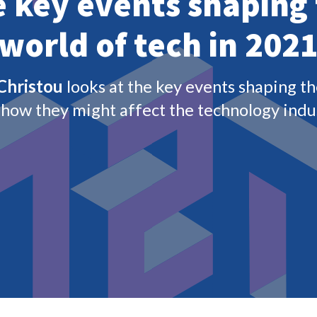
 halt, forced a new way of working and accelerating
vid-19 kept the technology industry on its toes
iet at varying speeds across geographies – we can
rmality. However, as the tech industry makes up
rent world, 2021 will continue to offer plenty of
tor.
head to the key events that will shape the tech