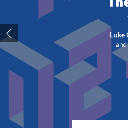
H
aving brought live events to a
demand for green solutions, Co
throughout 2020.
With the vaccine rollout underway – alb
begin to look ahead to some level of no
for lost time and adjusts to a very diffe
opportunities and challenges for the sec
From Brexit to the Super Bowl, we look a
industry in 2021.