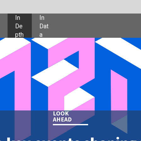
SHARE:
LOOK
AHEAD
nts shaping the
 tech in 2021
 the key events shaping the year
ffect the technology industry.