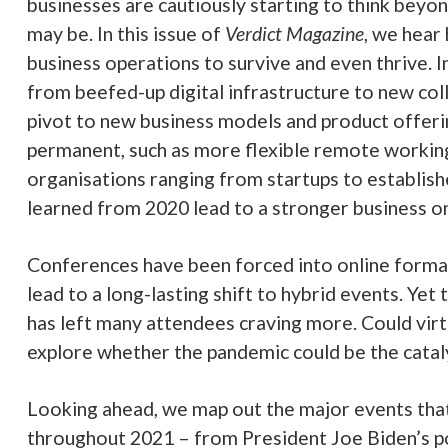
 lead to a stronger business on the other side.
been forced into online formats and the benefits they offer look set to
ting shift to hybrid events. Yet the two-dimensional nature of virtual eve
endees craving more. Could virtual reality be the missing ingredient? We
he pandemic could be the catalyst virtual reality has been waiting for.
 map out the major events that look set to shape the technology indust
from President Joe Biden’s policy shifts to Huawei’s final roll call in the
lso been back in the headlines after a recent bull run. We dive into why 2
est ride yet for cryptocurrencies and look at the UK’s new National Cyb
 it will do and whether it will make businesses any safer.
 this plus the usual analysis and comments in the latest issue of
Verdict
& Ellen Daniel,
co-editors