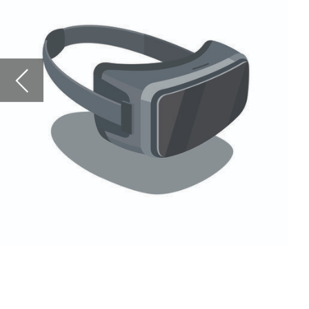
learned from 2020
Conferences have 
lead to a long-las
has left many att
explore whether t
Looking ahead, we
throughout 2021 – 
UK. Bitcoin has a
might be the wild
Force to ask what
Read on for all of
Magazine
.
Robert Scammell 