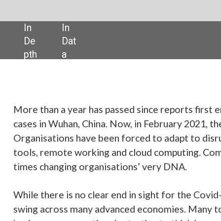
SHARE:
has passed since reports first emerged of a cluster of strange pneumoni
hina. Now, in February 2021, the business world is a very different place.
e been forced to adapt to disruption at breakneck speed, embracing digi
rking and cloud computing. Company processes have been reshuffled, at
rganisations’ very DNA.
clear end in sight for the Covid-19 pandemic, vaccine rollouts are now in f
y advanced economies. Many tough months lie ahead but despite this,
utiously starting to think beyond the worst of the pandemic – whenever 
sue of
Verdict Magazine
, we hear how technology companies have altered t
ns to survive and even thrive. In some cases, these changes have been mi
ital infrastructure to new collaboration tools. In others, it has required
ness models and product offerings. Some of these changes look set to b
s more flexible remote working. And despite widespread uncertainty,
ging from startups to established corporates are keen to ensure lessons