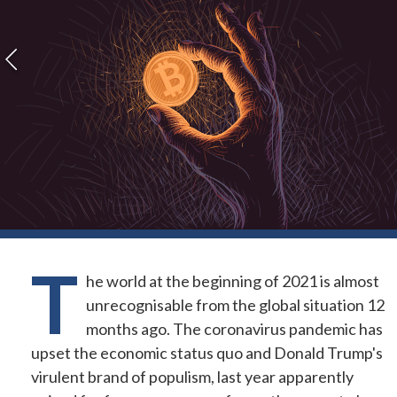
T
he world at the beginning of 2021 is almost
unrecognisable from the global situation 12
months ago. The coronavirus pandemic has
upset the economic status quo and Donald Trump's
virulent brand of populism, last year apparently