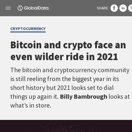
SHARE:
CRYPTOCURRENCY
Bitcoin and crypto face an
even wilder ride in 2021
The bitcoin and cryptocurrency community
is still reeling from the biggest year in its
short history but 2021 looks set to dial
things up again it.
Billy Bambrough
looks at
what’s in store.