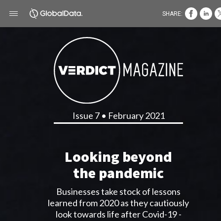
SHARE:
Issue 7 • February 2021
Looking beyond
the pandemic
Businesses take stock of lessons
learned from 2020 as they cautiously
look towards life after Covid-19 -