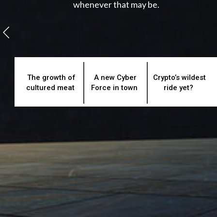
whenever that may be.
The growth of
A new Cyber
Crypto’s wildest
cultured meat
Force in town
ride yet?