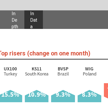
SHARE:
nge on one month)
BVSP
WIG
IBEX
TASI
EGX30
M
rea
Brazil
Poland
Spain
Saudi Arabia
Egypt
Arge
-0.4%
-0.7%
0.9%
-6
%
9.3%
8.3%
% ch
Latest as of
% change on
sin
Index
31/12/2020
one month
31/12