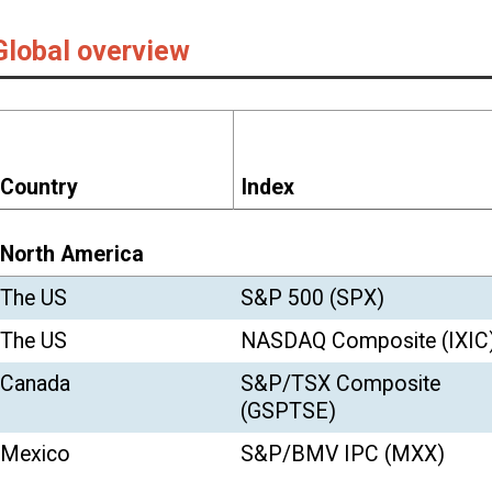
S&P 500 (SPX)
3,756.07
3.71
16.
NASDAQ Composite (IXIC)
12,888.28
5.65
43.
S&P/TSX Composite
17,433.36
1.41
2.
(GSPTSE)
S&P/BMV IPC (MXX)
44,066.88
5.48
1.
FTSE 100 (FTSE)
6,460.52
3.10
-14
Euro Stoxx 50 (STOXX50E)
3,552.64
1.72
-5.
CAC 40 (FCHI)
5,551.41
0.60
-7.
DAX (GDAXI)
13,718.78
3.22
3.
FTSE MIB
22,232.90
0.78
-5.
AEX (AEX)
624.61
3.07
3.
IBEX 35 (IBEX)
8,073.70
-0.04
-15
WIG (WIG)
57,025.84
8.33
-1.