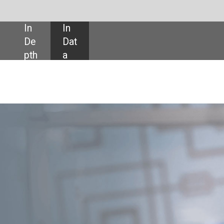
SHARE:
ou, president
t: F5
company F5 Networks has acquired multi-cloud startup Volterra for $500