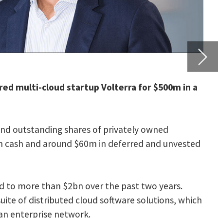
nvested
rs.
s, which
-
e to
 apps.”
 Samsung
 the