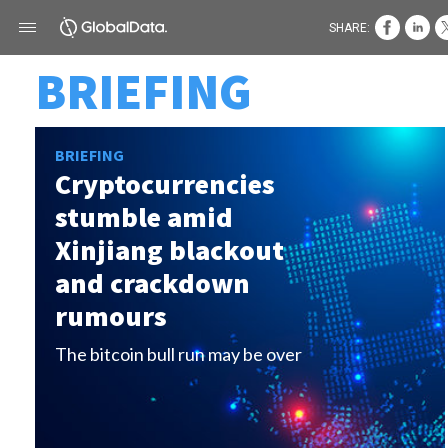
SHARE:
BRIEFING
BRIEFING
Cryptocurrencies
stumble amid
Xinjiang blackout
and crackdown
rumours
The bitcoin bull run may be over