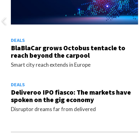
DEALS
BlaBlaCar grows Octobus tentacle to
reach beyond the carpool
Smart city reach extends in Europe
DEALS
Deliveroo IPO fiasco: The markets have
spoken on the gig economy
Disruptor dreams far from delivered